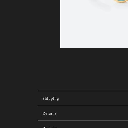
Shipping
Returns