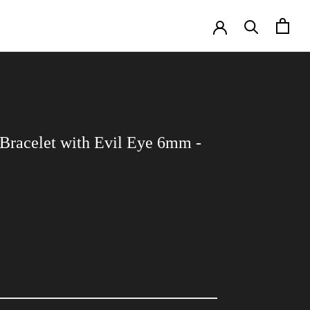
Bracelet with Evil Eye 6mm -