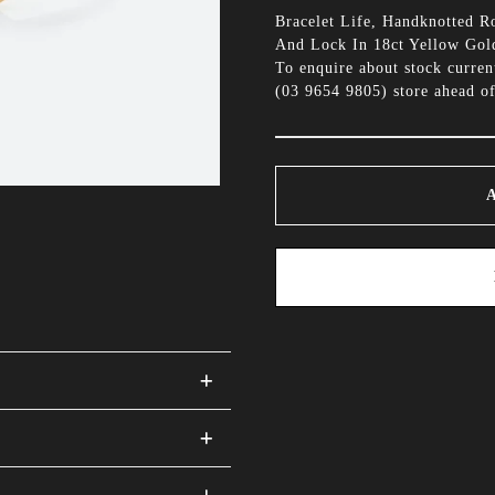
Bracelet Life, Handknotted 
And Lock In 18ct Yellow Gol
To enquire about stock curren
(
03 9654 9805
) store ahead of