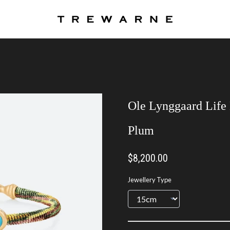
Ole Lynggaard Life 
Plum
$8,200.00
Jewellery Type