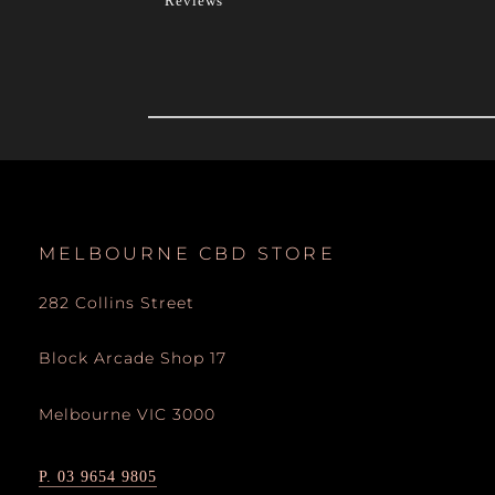
Reviews
MELBOURNE CBD STORE
282 Collins Street
Block Arcade Shop 17
Melbourne VIC 3000
P. 03 9654 9805