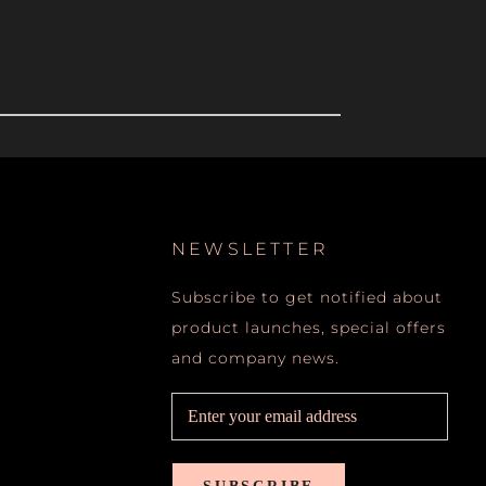
NEWSLETTER
Subscribe to get notified about
product launches, special offers
and company news.