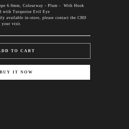
Rope 6.0mm, Colourway - Plum - With Hook
d with Turquoise Evil Eye
tly available in-store, please contact the CBD
 your visit.
ADD TO CART
BUY IT NOW