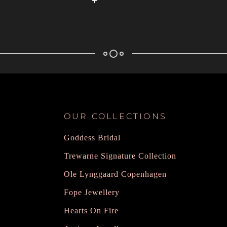
OUR COLLECTIONS
Goddess Bridal
Trewarne Signature Collection
Ole Lynggaard Copenhagen
Fope Jewellery
Hearts On Fire