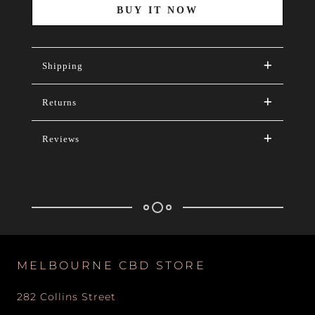
BUY IT NOW
Shipping
Returns
Reviews
MELBOURNE CBD STORE
282 Collins Street