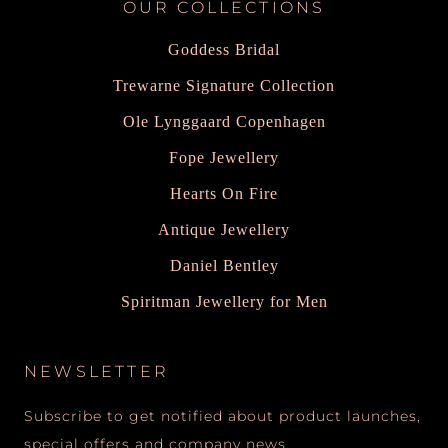
OUR COLLECTIONS
Goddess Bridal
Trewarne Signature Collection
Ole Lynggaard Copenhagen
Fope Jewellery
Hearts On Fire
Antique Jewellery
Daniel Bentley
Spiritman Jewellery for Men
NEWSLETTER
Subscribe to get notified about product launches,
special offers and company news.