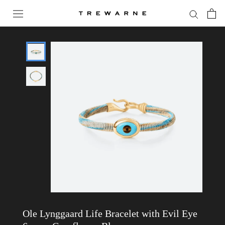
Skip
to
content
Ole Lynggaard Life Bracelet with Evil Eye