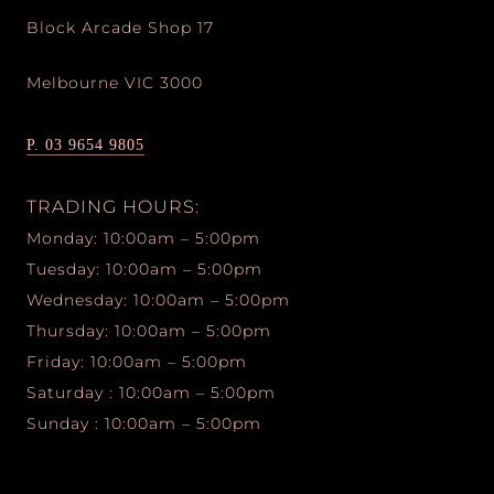
Block Arcade Shop 17
Melbourne VIC 3000
P. 03 9654 9805
TRADING HOURS:
Monday: 10:00am – 5:00pm
Tuesday: 10:00am – 5:00pm
Wednesday: 10:00am – 5:00pm
Thursday: 10:00am – 5:00pm
Friday: 10:00am – 5:00pm
Saturday : 10:00am – 5:00pm
Sunday : 10:00am – 5:00pm