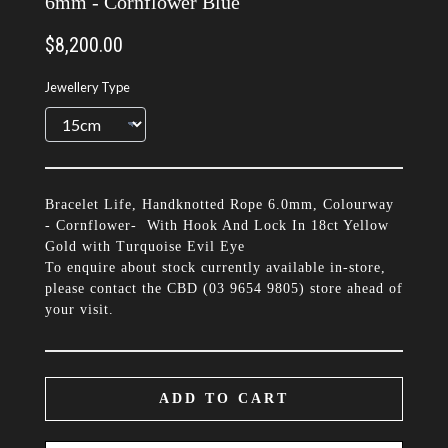
6mm - Cornflower Blue
$8,200.00
Jewellery Type
Bracelet Life, Handknotted Rope 6.0mm, Colourway
- Cornflower- With Hook And Lock In 18ct Yellow
Gold with Turquoise Evil Eye
To enquire about stock currently available in-store,
please contact the CBD (
03 9654 9805
) store ahead of
your visit.
ADD TO CART