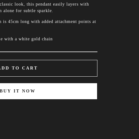
classic look, this pendant easily layers with
 alone for subtle sparkle.
n is 45cm long with added attachment points at
e with a white gold chain
ADD TO CART
BUY IT NOW