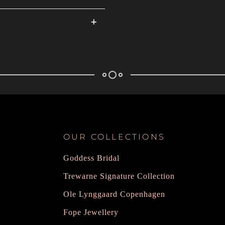
OUR COLLECTIONS
Goddess Bridal
Trewarne Signature Collection
Ole Lynggaard Copenhagen
Fope Jewellery