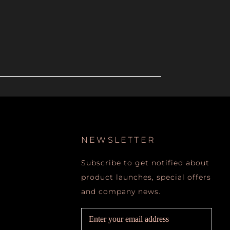
NEWSLETTER
Subscribe to get notified about
product launches, special offers
and company news.