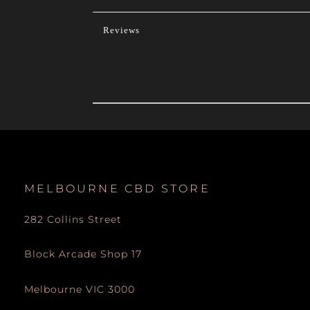
Reviews
MELBOURNE CBD STORE
282 Collins Street
Block Arcade Shop 17
Melbourne VIC 3000