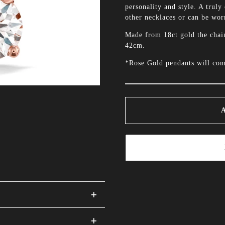
personality and style. A truly 
other necklaces or can be worn
Made from 18ct gold the chai
42cm.
*Rose Gold pendants will com