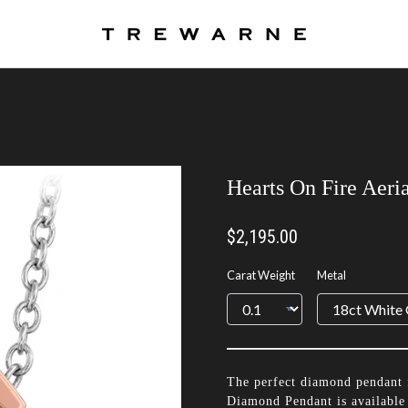
Hearts On Fire Aeri
$2,195.00
Carat Weight
Metal
The perfect diamond pendant 
Diamond Pendant is available 