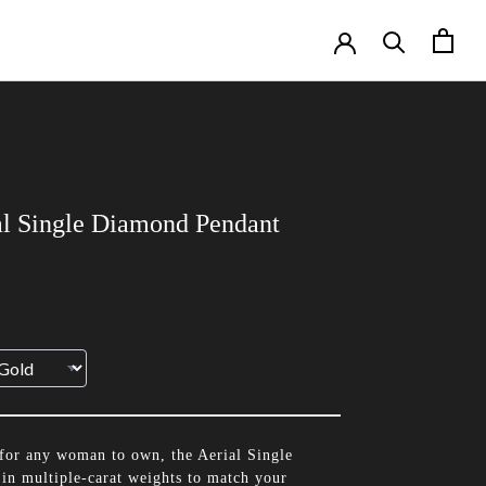
al Single Diamond Pendant
for any woman to own, the Aerial Single
in multiple-carat weights to match your