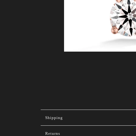
Shipping
Returns